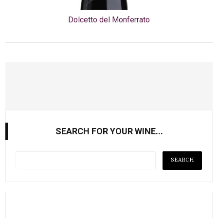
Dolcetto del Monferrato
SEARCH FOR YOUR WINE...