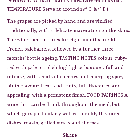
Portacomaro d’Asti GRAPES 100% Barbera SERVING
TEMPERATURE Serve at around 18° C. (64° F.)
The grapes are picked by hand and are vinified
traditionally, with a delicate maceration on the skins.
The wine then matures for eight months in 5 hl.
French oak barrels, followed by a further three
months’ bottle ageing. TASTING NOTES colour: ruby-
red with pale purplish highlights. bouquet: full and
intense, with scents of cherries and emerging spicy
hints. flavour: fresh and fruity, full-flavoured and
appealing, with a persistent finish. FOOD PAIRINGS A
wine that can be drunk throughout the meal, but
which goes particularly well with richly flavoured
dishes, roasts, grilled meats and cheeses.
Share