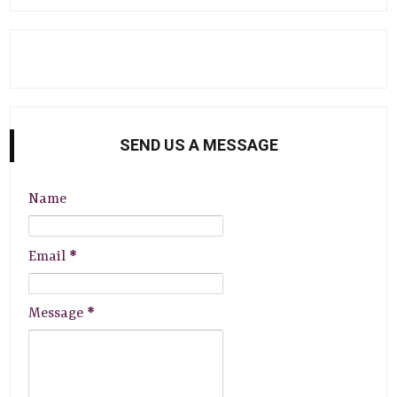
SEND US A MESSAGE
Name
Email
*
Message
*