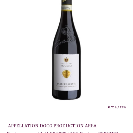
0.75L / 15%
APPELLATION DOCG PRODUCTION AREA