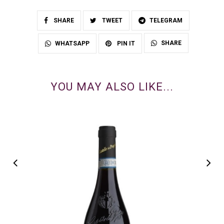
SHARE
TWEET
TELEGRAM
SHARE
WHATSAPP
PIN IT
YOU MAY ALSO LIKE...