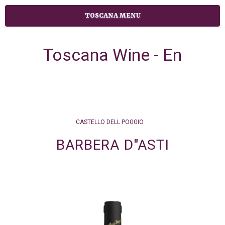
TOSCANA MENU
Toscana Wine - En
CASTELLO DELL POGGIO
BARBERA D"ASTI