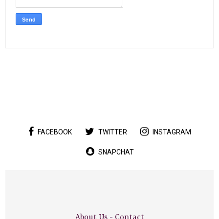
FACEBOOK
TWITTER
INSTAGRAM
SNAPCHAT
About Us
-
Contact