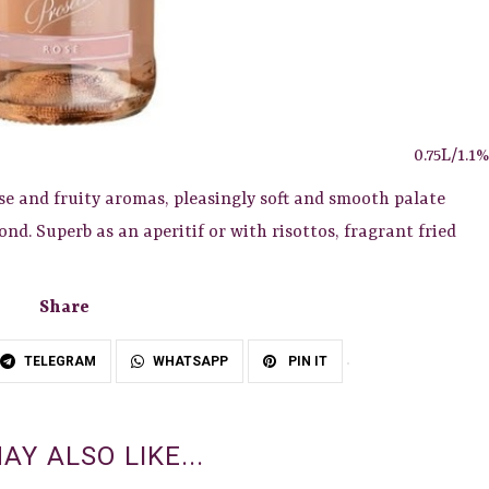
0.75L/1.1%
se and fruity aromas, pleasingly soft and smooth palate
nd. Superb as an aperitif or with risottos, fragrant fried
Share
TELEGRAM
WHATSAPP
PIN IT
AY ALSO LIKE...