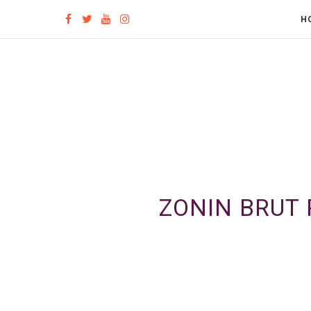
H
ZONIN BRUT