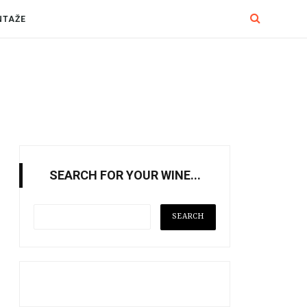
NTAŽE
SEARCH FOR YOUR WINE...