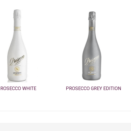
ROSECCO WHITE
PROSECCO GREY EDITION