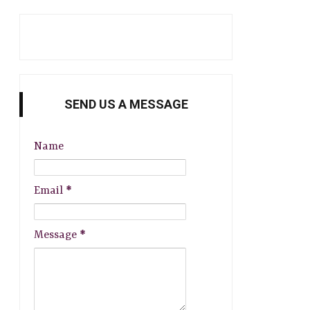
SEND US A MESSAGE
Name
Email
*
Message
*