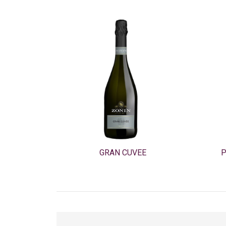
GRAN CUVEE
P