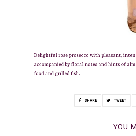
Delightful rose prosecco with pleasant, inten
accompanied by floral notes and hints of almo
food and grilled fish.
SHARE
TWEET
YOU M