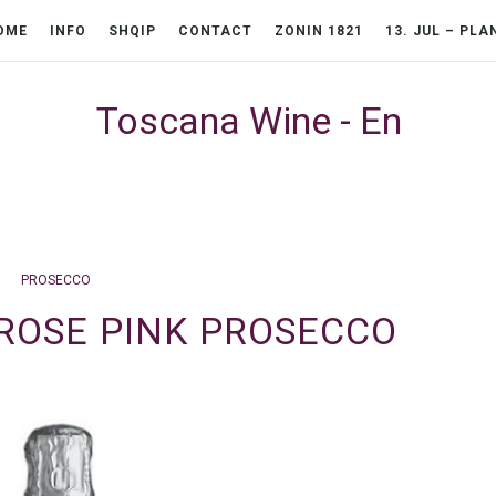
OME
INFO
SHQIP
CONTACT
ZONIN 1821
13. JUL – PLA
Toscana Wine - En
PROSECCO
 ROSE PINK PROSECCO